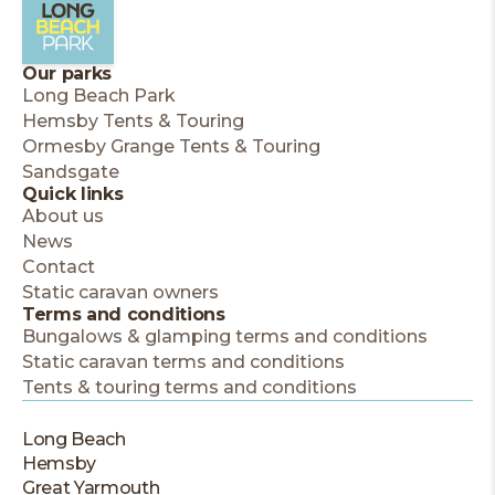
Our parks
Long Beach Park
Hemsby Tents & Touring
Ormesby Grange Tents & Touring
Sandsgate
Quick links
About us
News
Contact
Static caravan owners
Terms and conditions
Bungalows & glamping terms and conditions
Static caravan terms and conditions
Tents & touring terms and conditions
Long Beach
Hemsby
Great Yarmouth