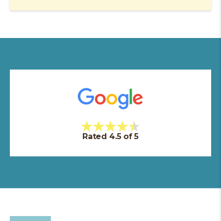
Rated 4.5 of 5