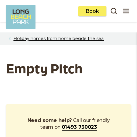
Book
1
/
0
Holiday homes from home beside the sea
Empty PItch
Need some help?
Call our friendly
team on
01493 730023