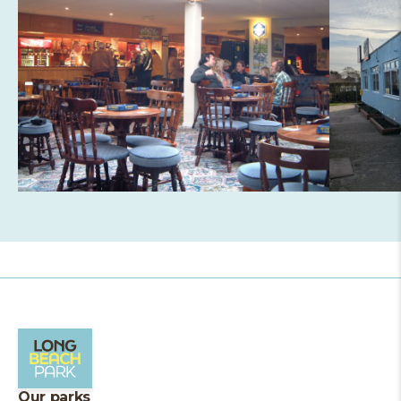
Our parks