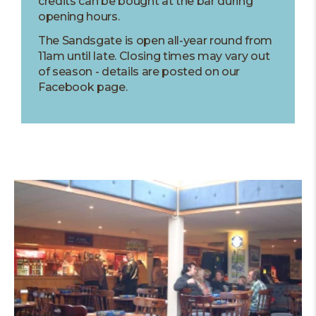
credits can be bought at the bar during
opening hours.
The Sandsgate is open all-year round from
11am until late. Closing times may vary out
of season - details are posted on our
Facebook page.