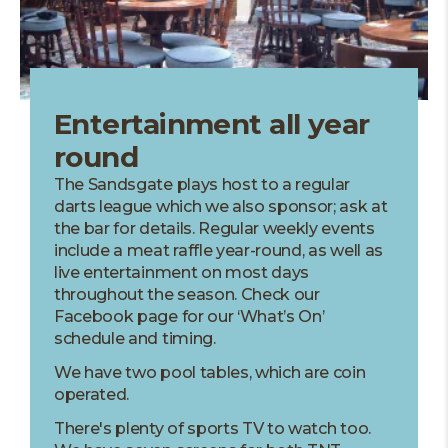
Entertainment all year
round
The Sandsgate plays host to a regular
darts league which we also sponsor; ask at
the bar for details. Regular weekly events
include a meat raffle year-round, as well as
live entertainment on most days
throughout the season. Check our
Facebook page for our ‘What’s On’
schedule and timing.
We have two pool tables, which are coin
operated.
There's plenty of sports TV to watch too.