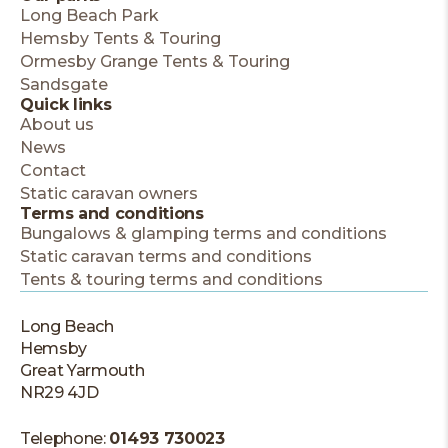
Long Beach Park
Hemsby Tents & Touring
Ormesby Grange Tents & Touring
Sandsgate
Quick links
About us
News
Contact
Static caravan owners
Terms and conditions
Bungalows & glamping terms and conditions
Static caravan terms and conditions
Tents & touring terms and conditions
Long Beach
Hemsby
Great Yarmouth
NR29 4JD
Telephone:
01493 730023