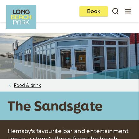
Book
Food & drink
The Sandsgate
Hemsby's favourite bar and entertainment