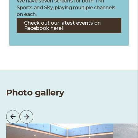
We have seven screens for both TNT
Sports and Sky, playing multiple channels
on each.
Check out our latest events on
Facebook here!
Photo gallery