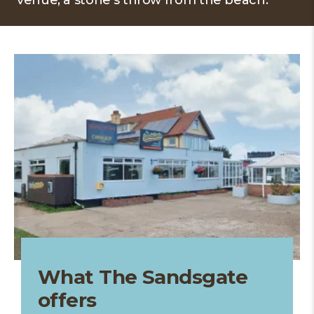
venue, a stone's throw from the beach.
What The Sandsgate
offers