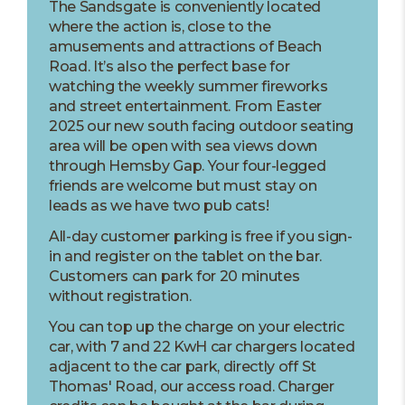
The Sandsgate is conveniently located
where the action is, close to the
amusements and attractions of Beach
Road. It’s also the perfect base for
watching the weekly summer fireworks
and street entertainment. From Easter
2025 our new south facing outdoor seating
area will be open with sea views down
through Hemsby Gap. Your four-legged
friends are welcome but must stay on
leads as we have two pub cats!
All-day customer parking is free if you sign-
in and register on the tablet on the bar.
Customers can park for 20 minutes
without registration.
You can top up the charge on your electric
car, with 7 and 22 KwH car chargers located
adjacent to the car park, directly off St
Thomas' Road, our access road. Charger